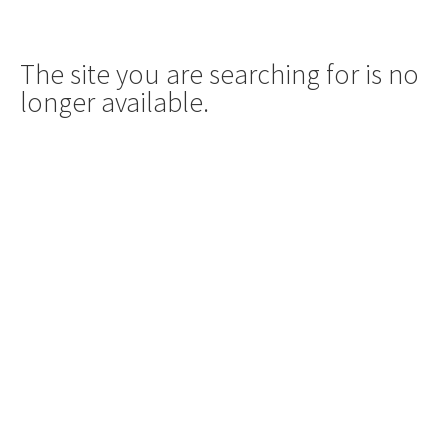
The site you are searching for is no
longer available.