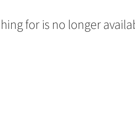
hing for is no longer availa