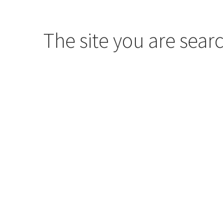
The site you are searc