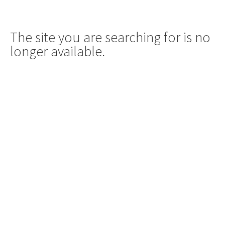
The site you are searching for is no
longer available.